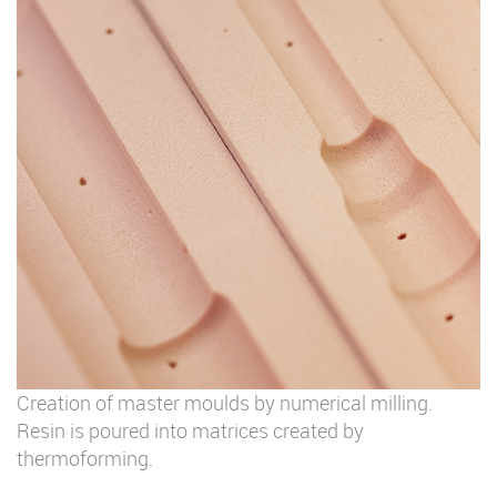
Creation of master moulds by numerical milling.
Resin is poured into matrices created by
thermoforming.