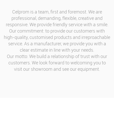
Celprom is a team, first and foremost. We are
professional, demanding, flexible, creative and
responsive. We provide friendly service with a smile.
Our commitment: to provide our customers with
high-quality, customised products and irreproachable
service. As a manufacturer, we provide you with a
clear estimate in line with your needs.
Our motto: We build a relationship of trust with our
customers. We look forward to welcoming you to
visit our showroom and see our equipment.