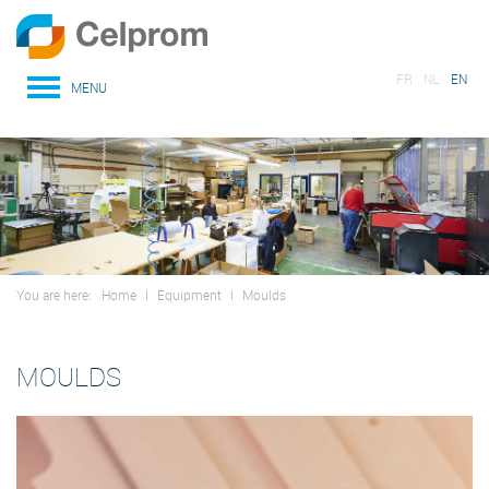
FR
NL
EN
MENU
You are here:
Home
I
Equipment
I
Moulds
MOULDS