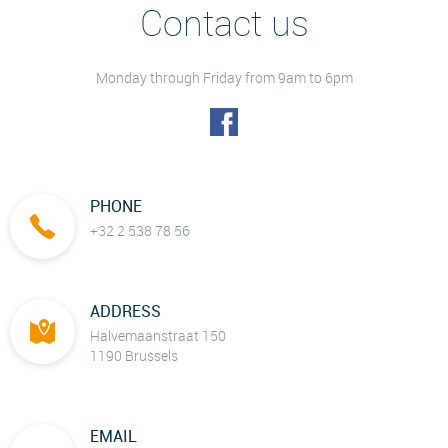
Contact us
Monday through Friday from 9am to 6pm
PHONE
+32 2 538 78 56
ADDRESS
Halvemaanstraat 150
1190 Brussels
EMAIL