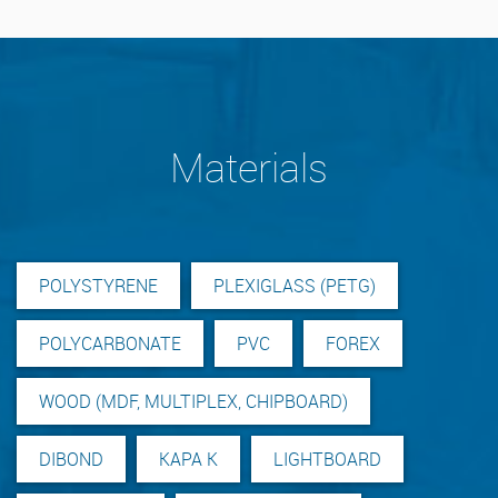
Materials
POLYSTYRENE
PLEXIGLASS (PETG)
POLYCARBONATE
PVC
FOREX
WOOD (MDF, MULTIPLEX, CHIPBOARD)
DIBOND
KAPA K
LIGHTBOARD