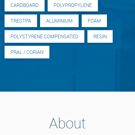
CARDBOARD
POLYPROPYLENE
TRESTPA
ALUMINIUM
FOAM
POLYSTYRENE COMPENSATED
RESIN
PRAL / CORIAN
About