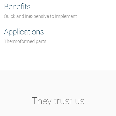
Benefits
Quick and inexpensive to implement
Applications
Thermoformed parts.
They trust us