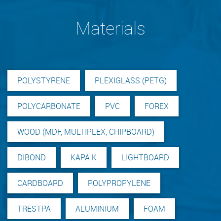
Materials
POLYSTYRENE
PLEXIGLASS (PETG)
POLYCARBONATE
PVC
FOREX
WOOD (MDF, MULTIPLEX, CHIPBOARD)
DIBOND
KAPA K
LIGHTBOARD
CARDBOARD
POLYPROPYLENE
TRESTPA
ALUMINIUM
FOAM