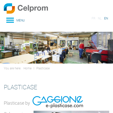
FR
NL
EN
MENU
You are here:
Home
I
Plasticase
PLASTICASE
Plasticase by