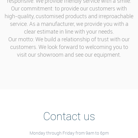
responsive. We provide friendly service with a smile.
Our commitment: to provide our customers with
high-quality, customised products and irreproachable
service. As a manufacturer, we provide you with a
clear estimate in line with your needs.
Our motto: We build a relationship of trust with our
customers. We look forward to welcoming you to
visit our showroom and see our equipment.
Contact us
Monday through Friday from 9am to 6pm