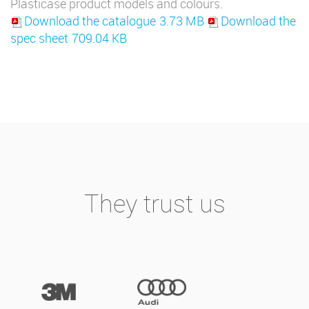
Plasticase product models and colours.
Download the catalogue
3.73 MB
Download the
spec sheet
709.04 KB
They trust us