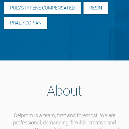
POLYSTYRENE COMPENSATED
RESIN
PRAL / CORIAN
About
Celprom is a team, first and foremost. We are
professional, demanding, flexible, creative and