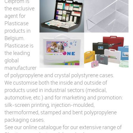
Celprom is
the exclusive
agent for
Plasticase
products in
Belgium.
Plasticase is
the leading
global
manufacturer
of polypropylene and crystal polystyrene cases.
We customise both the inside and outside of
products used in industrial sectors (medical,
automotive, etc.) and for marketing and promotion:
silk-screen printing, injection-moulded,
thermoformed, stamped and bent polypropylene
packaging cases.
See our online catalogue for our extensive range of