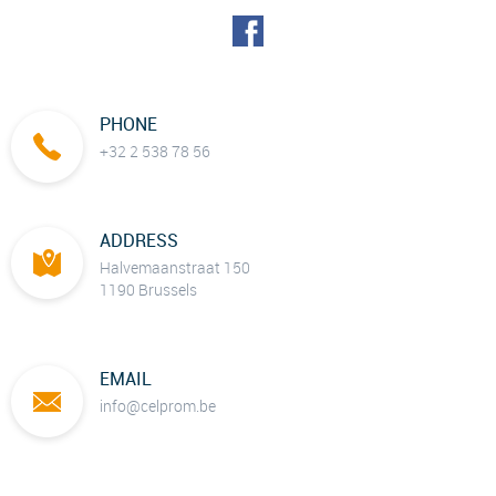
PHONE
+32 2 538 78 56
ADDRESS
Halvemaanstraat 150
1190 Brussels
EMAIL
info@celprom.be